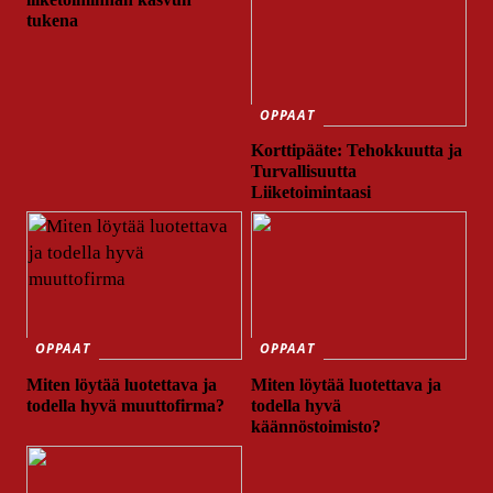
tukena
OPPAAT
Korttipääte: Tehokkuutta ja
Turvallisuutta
Liiketoimintaasi
OPPAAT
OPPAAT
Miten löytää luotettava ja
Miten löytää luotettava ja
todella hyvä muuttofirma?
todella hyvä
käännöstoimisto?