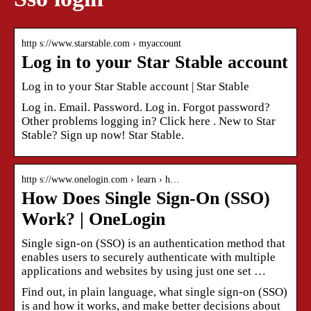
http s://www.starstable.com › myaccount
Log in to your Star Stable account
Log in to your Star Stable account | Star Stable
Log in. Email. Password. Log in. Forgot password?
Other problems logging in? Click here . New to Star
Stable? Sign up now! Star Stable.
http s://www.onelogin.com › learn › h…
How Does Single Sign-On (SSO)
Work? | OneLogin
Single sign-on (SSO) is an authentication method that
enables users to securely authenticate with multiple
applications and websites by using just one set …
Find out, in plain language, what single sign-on (SSO)
is and how it works, and make better decisions about