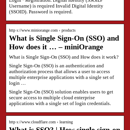
Login · Registration. Digital Identity (SSOID/
Username) is required Invalid Digital Identity
(SSOID). Password is required.
http s://www.miniorange.com › products
What is Single Sign-On (SSO) and
How does it … – miniOrange
What is Single Sign-On (SSO) and How does it work?
Single Sign-On (SSO) is an authentication and
authorization process that allows a user to access
multiple enterprise applications with a single set of
login …
Single Sign-On (SSO) solution enables users to get
secure access to multiple cloud enterprise
applications with a single set of login credentials.
http s://www.cloudflare.com › learning
What is SSO? | How single sign-on