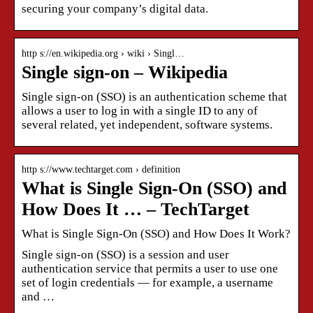
securing your company’s digital data.
http s://en.wikipedia.org › wiki › Singl…
Single sign-on – Wikipedia
Single sign-on (SSO) is an authentication scheme that
allows a user to log in with a single ID to any of
several related, yet independent, software systems.
http s://www.techtarget.com › definition
What is Single Sign-On (SSO) and
How Does It … – TechTarget
What is Single Sign-On (SSO) and How Does It Work?
Single sign-on (SSO) is a session and user
authentication service that permits a user to use one
set of login credentials — for example, a username
and …