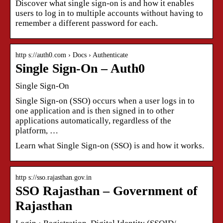
Discover what single sign-on is and how it enables
users to log in to multiple accounts without having to
remember a different password for each.
http s://auth0.com › Docs › Authenticate
Single Sign-On – Auth0
Single Sign-On
Single Sign-on (SSO) occurs when a user logs in to
one application and is then signed in to other
applications automatically, regardless of the
platform, …
Learn what Single Sign-on (SSO) is and how it works.
http s://sso.rajasthan.gov.in
SSO Rajasthan – Government of
Rajasthan