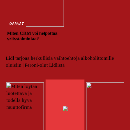
OPPAAT
Miten CRM voi helpottaa
yritystoimintaa?
Lidl tarjoaa herkullisia vaihtoehtoja alkoholittomille
oluisiin | Peroni-olut Lidlistä