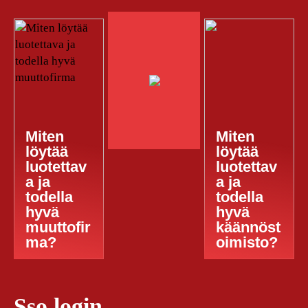
Miten
Miten
löytää
löytää
luotettav
luotettav
a ja
a ja
todella
todella
hyvä
hyvä
muuttofir
käännöst
ma?
oimisto?
Sso login