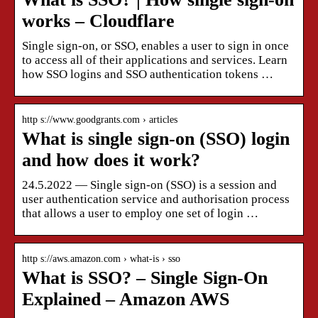
works – Cloudflare
Single sign-on, or SSO, enables a user to sign in once
to access all of their applications and services. Learn
how SSO logins and SSO authentication tokens …
http s://www.goodgrants.com › articles
What is single sign-on (SSO) login
and how does it work?
24.5.2022 — Single sign-on (SSO) is a session and
user authentication service and authorisation process
that allows a user to employ one set of login …
http s://aws.amazon.com › what-is › sso
What is SSO? – Single Sign-On
Explained – Amazon AWS