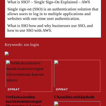
What is SSO? – Single Sign-On Explained – AWS
Single sign-on (SSO) is an authentication solution that
allows users to log in to multiple applications and
websites with one-time user authentication.
What is SSO how and why businesses use SSO, and
how to use SSO with AWS.
Keywords: sso login
OPPAAT
OPPAAT
Verkkokasinoiden
Ulkosuihku mökkipihalle
markkinointistrategiat
liiketoiminnan kasvun