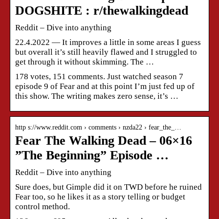
DOGSHITE : r/thewalkingdead
Reddit – Dive into anything
22.4.2022 — It improves a little in some areas I guess
but overall it’s still heavily flawed and I struggled to
get through it without skimming. The …
178 votes, 151 comments. Just watched season 7
episode 9 of Fear and at this point I’m just fed up of
this show. The writing makes zero sense, it’s …
http s://www.reddit.com › comments › nzda22 › fear_the_…
Fear The Walking Dead – 06×16
”The Beginning” Episode …
Reddit – Dive into anything
Sure does, but Gimple did it on TWD before he ruined
Fear too, so he likes it as a story telling or budget
control method.