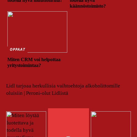
todella hyvä muuttofirma?
todella hyvä
käännöstoimisto?
OPPAAT
Miten CRM voi helpottaa
yritystoimintaa?
Lidl tarjoaa herkullisia vaihtoehtoja alkoholittomille
oluisiin | Peroni-olut Lidlistä