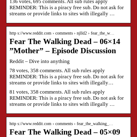
136 votes, 695 comments. All sub rules apply
REMINDER: This is a piracy free sub. Do not ask for
streams or provide links to sites with illegally …
http s://www.reddit.com › comments › njlld2 › fear_the_w…
Fear The Walking Dead – 06×14
”Mother” – Episode Discussion
Reddit – Dive into anything
78 votes, 358 comments. All sub rules apply
REMINDER: This is a piracy free sub. Do not ask for
streams or provide links to sites with illegally…
81 votes, 358 comments. All sub rules apply
REMINDER: This is a piracy free sub. Do not ask for
streams or provide links to sites with illegally …
http s://www.reddit.com › comments › fear_the_walking_…
Fear The Walking Dead – 05×09