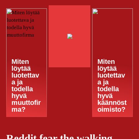
Miten
Miten
löytää
löytää
luotettav
luotettav
a ja
a ja
todella
todella
hyvä
hyvä
muuttofir
käännöst
ma?
oimisto?
Reddit fear the walking