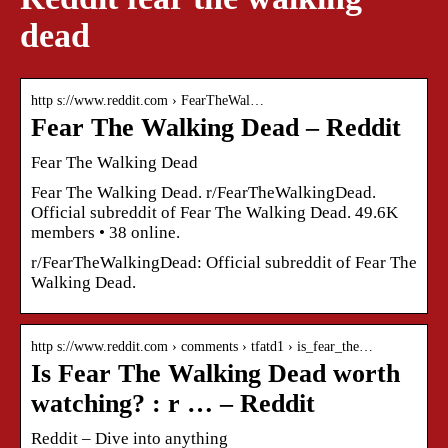
dead
http s://www.reddit.com › FearTheWal…
Fear The Walking Dead – Reddit
Fear The Walking Dead
Fear The Walking Dead. r/FearTheWalkingDead.
Official subreddit of Fear The Walking Dead. 49.6K
members • 38 online.
r/FearTheWalkingDead: Official subreddit of Fear The
Walking Dead.
http s://www.reddit.com › comments › tfatd1 › is_fear_the…
Is Fear The Walking Dead worth
watching? : r … – Reddit
Reddit – Dive into anything