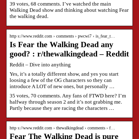
39 votes, 68 comments. I’ve watched the main
Walking Dead show and thinking about watching Fear
the walking dead.
http s://www.reddit.com › comments › pwcwi7 › is_fear_t…
Is Fear the Walking Dead any
good? : r/thewalkingdead – Reddit
Reddit – Dive into anything
Yes, it’s a totally different show, and yes you start
loosing a few of the OG characters so they can
introduce A LOT of new ones, but personally …
35 votes, 70 comments. Any fans of FTWD here? I’m
halfway through season 2 and it’s not grabbing me.
Partly because they are racing the characters …
http s://www.reddit.com › thewalkingdead › comments › f…
Fear The Walking Dead is pure