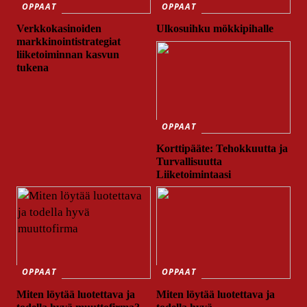
OPPAAT
OPPAAT
Verkkokasinoiden
Ulkosuihku mökkipihalle
markkinointistrategiat
liiketoiminnan kasvun
tukena
OPPAAT
Korttipääte: Tehokkuutta ja
Turvallisuutta
Liiketoimintaasi
OPPAAT
OPPAAT
Miten löytää luotettava ja
Miten löytää luotettava ja