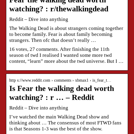
watching? : r/thewalkingdead
Reddit – Dive into anything
The Walking Dead is about strangers coming together
to become family. Fear is about family becoming
strangers. Then ofc that doesn’t really …
16 votes, 27 comments. After finishing the 11th
season of twd I realised I wanted some more twd
content, “learn” more about the twd universe. But I …
http s://www.reddit.com › comments › xbmax1 › is_fear_t…
Is Fear the walking dead worth
watching? : r … – Reddit
Reddit – Dive into anything
I’ve watched the main Walking Dead show and
thinking about … The consensus of most FTWD fans
is that Seasons 1-3 was the best of the show.