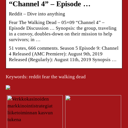
“Channel 4” – Episode …
Reddit – Dive into anything
Fear The Walking Dead – 05×09 “Channel 4” –
Episode Discussion … Synopsis: the group, traveling
in a convoy, doubles-down on their mission to help
survivors; in …
51 votes, 666 comments. Season 5 Episode 9: Channel
4 Released (AMC Premiere): August 9th, 2019
Released (Regularly): August 11th, 2019 Synopsis …
Keywords: reddit fear the walking dead