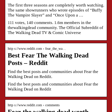
The first three seasons are completely worth watching.
The same showrunners who wrote episodes of “Buffy
The Vampire Slayer” and “Once Upon a …
111 votes, 140 comments. 1.6m members in the
thewalkingdead community. The Official Subreddit of
The Walking Dead TV & Comic Universe
http s://www.reddit.com › fear_the_wa…
Best Fear The Walking Dead
Posts – Reddit
Find the best posts and communities about Fear the
Walking Dead on Reddit.
Find the best posts and communities about Fear the
Walking Dead on Reddit
http s://www.reddit.com › comments
Fear the walking dead worth