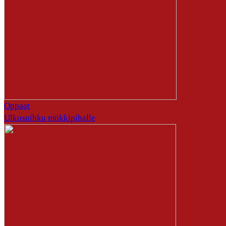
Oppaat
Ulkosuihku mökkipihalle