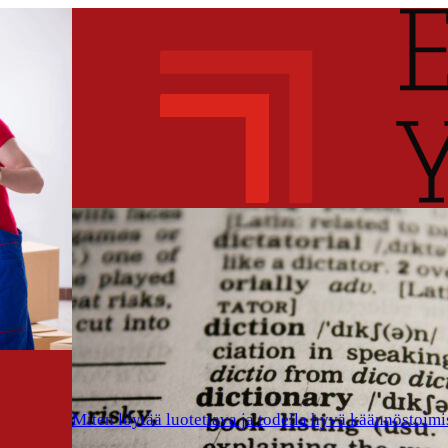
Miten löytää luotettava ja todella hyvä käännöstoimi