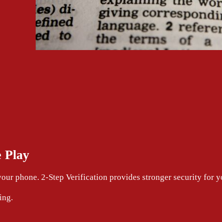
 Play
your phone. 2-Step Verification provides stronger security for
ing.