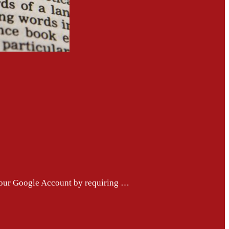
 your Google Account by requiring …