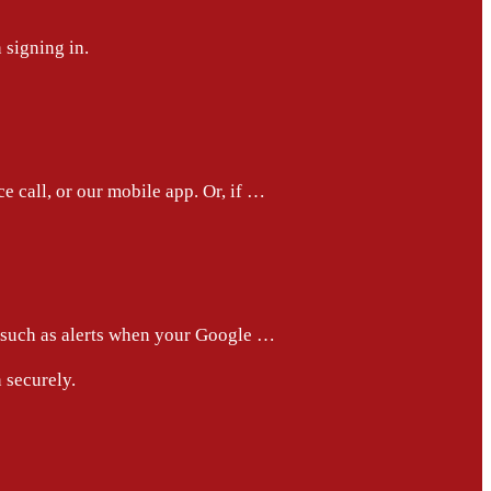
 signing in.
e call, or our mobile app. Or, if …
, such as alerts when your Google …
 securely.