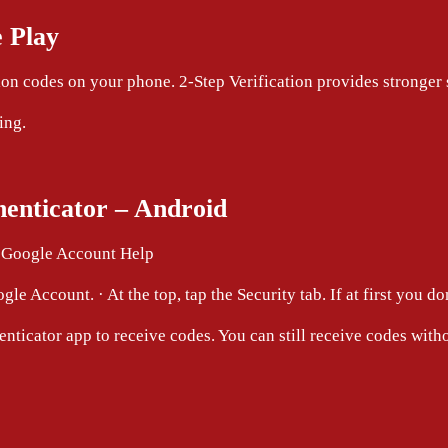
 Play
on codes on your phone. 2-Step Verification provides stronger
ing.
henticator – Android
– Google Account Help
e Account. · At the top, tap the Security tab. If at first you do
enticator app to receive codes. You can still receive codes with