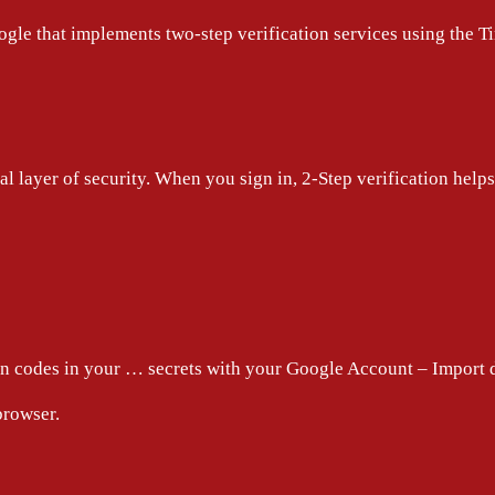
oogle that implements two-step verification services using th
l layer of security. When you sign in, 2-Step verification hel
on codes in your … secrets with your Google Account – Import
browser.