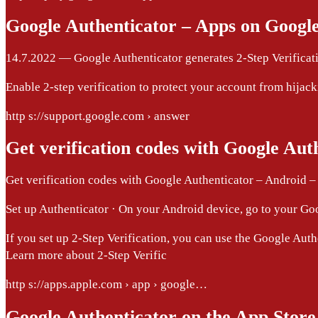
Google Authenticator – Apps on Google
14.7.2022 — Google Authenticator generates 2-Step Verificati
Enable 2-step verification to protect your account from hijack
http s://support.google.com › answer
Get verification codes with Google Aut
Get verification codes with Google Authenticator – Android 
Set up Authenticator · On your Android device, go to your Googl
If you set up 2-Step Verification, you can use the Google Auth
Learn more about 2-Step Verific
http s://apps.apple.com › app › google…
Google Authenticator on the App Store