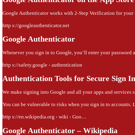
Google Authenticator works with 2-Step Verification for your 
http s://googleauthenticator.net
Google Authenticator
Whenever you sign in to Google, you’ll enter your password as 
http s://safety.google › authentication
Authentication Tools for Secure Sign I
We make signing into Google and all your apps and services se
You can be vulnerable to risks when you sign in to accounts. L
http s://en.wikipedia.org › wiki › Goo…
Google Authenticator – Wikipedia