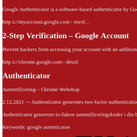
Google Authenticator is a software-based authenticator by G
http s://myaccount.google.com › enrol…
2-Step Verification – Google Account
Prevent hackers from accessing your account with an additiona
http s://chrome.google.com › detail
Authenticator
Autentificering – Chrome Webshop
2.12.2021 — Authenticator generates two-factor authenticati
Authenticator genererer to-faktor autentificeringskoder i din 
Keywords: google autenticatoe