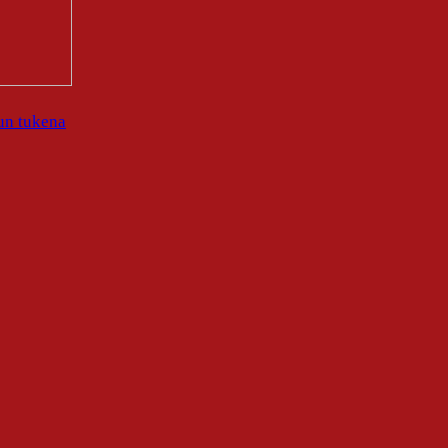
un tukena