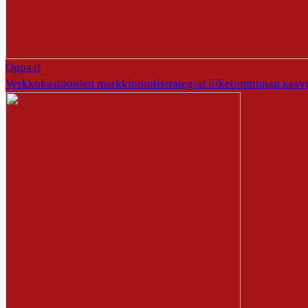
Oppaat
Verkkokasinoiden markkinointistrategiat liiketoiminnan kasv