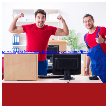
Miten löytää luotettava ja todella hyvä muuttofirma?