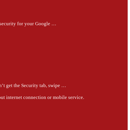
 security for your Google …
n’t get the Security tab, swipe …
out internet connection or mobile service.