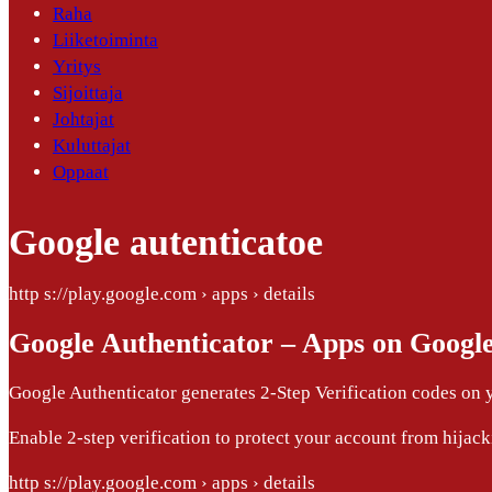
Raha
Liiketoiminta
Yritys
Sijoittaja
Johtajat
Kuluttajat
Oppaat
Google autenticatoe
http s://play.google.com › apps › details
Google Authenticator – Apps on Google
Google Authenticator generates 2-Step Verification codes on 
Enable 2-step verification to protect your account from hijack
http s://play.google.com › apps › details