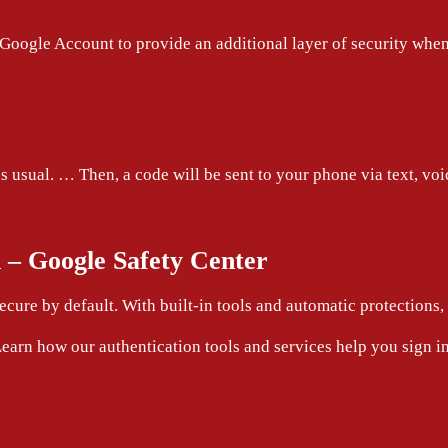
Google Account to provide an additional layer of security when
usual. … Then, a code will be sent to your phone via text, voic
n – Google Safety Center
cure by default. With built-in tools and automatic protections
earn how our authentication tools and services help you sign in