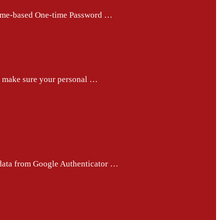
e Time-based One-time Password …
ps make sure your personal …
 data from Google Authenticator …