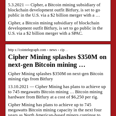
5.3.2021 — Cipher, a Bitcoin mining subsidiary of
blockchain development outfit Bitfury, is set to go
public in the U.S. via a $2 billion merger with a …
Cipher, a Bitcoin mining subsidiary of blockchain
development outfit Bitfury, is set to go public in the
U.S. via a $2 billion merger with a SPAC.
http s://cointelegraph.com › news › cip…
Cipher Mining splashes $350M on
next-gen Bitcoin mining …
Cipher Mining splashes $350M on next-gen Bitcoin
mining rigs from Bitfury
13.10.2021 — Cipher Mining has plans to achieve up
to 745 megawatts Bitcoin mining … Bitcoin mining
hardware from Bitfury at a cost of $6,250 per rig.
Cipher Mining has plans to achieve up to 745
megawatts Bitcoin mining capacity in the next four
years as North American-based miners continue to