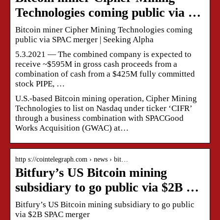
Technologies coming public via …
Bitcoin miner Cipher Mining Technologies coming
public via SPAC merger | Seeking Alpha
5.3.2021 — The combined company is expected to
receive ~$595M in gross cash proceeds from a
combination of cash from a $425M fully committed
stock PIPE, …
U.S.-based Bitcoin mining operation, Cipher Mining
Technologies to list on Nasdaq under ticker ‘CIFR’
through a business combination with SPACGood
Works Acquisition (GWAC) at…
http s://cointelegraph.com › news › bit…
Bitfury’s US Bitcoin mining
subsidiary to go public via $2B …
Bitfury’s US Bitcoin mining subsidiary to go public
via $2B SPAC merger