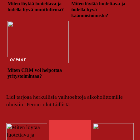
Miten löytää luotettava ja
Miten löytää luotettava ja
todella hyvä muuttofirma?
todella hyvä
käännöstoimisto?
OPPAAT
Miten CRM voi helpottaa
yritystoimintaa?
Lidl tarjoaa herkullisia vaihtoehtoja alkoholittomille
oluisiin | Peroni-olut Lidlistä