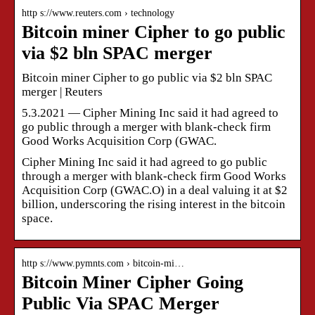
http s://www.reuters.com › technology
Bitcoin miner Cipher to go public
via $2 bln SPAC merger
Bitcoin miner Cipher to go public via $2 bln SPAC
merger | Reuters
5.3.2021 — Cipher Mining Inc said it had agreed to
go public through a merger with blank-check firm
Good Works Acquisition Corp (GWAC.
Cipher Mining Inc said it had agreed to go public
through a merger with blank-check firm Good Works
Acquisition Corp (GWAC.O) in a deal valuing it at $2
billion, underscoring the rising interest in the bitcoin
space.
http s://www.pymnts.com › bitcoin-mi…
Bitcoin Miner Cipher Going
Public Via SPAC Merger