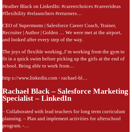
Heather Black on LinkedIn: #careerchoices #careerideas
#flexibility #relaunchers #returners…
CEO of Supermums | Salesforce Career Coach, Trainer,
Recruiter | Author | Golden … We were met at the airport,
and looked after every step of the way.
The joys of flexible working..I’m working from the gym to
fit in a quick swim before picking up the girls at the end of
school. Being able to work from…
http s://www.linkedin.com › rachael-bl…
Rachael Black – Salesforce Marketing
Specialist – LinkedIn
– Collaborated with lead teachers for long term curriculum
planning. – Plan and implement activities for afterschool
program. -…