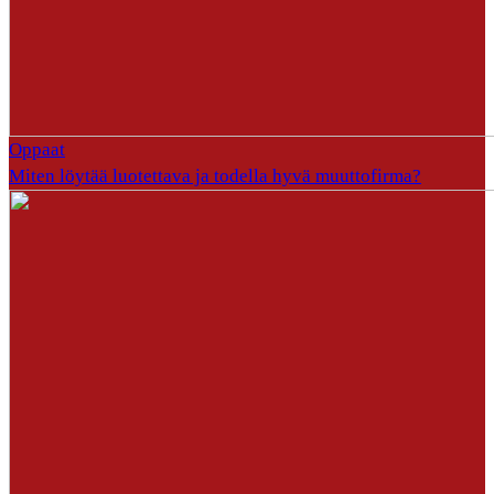
Oppaat
Miten löytää luotettava ja todella hyvä muuttofirma?