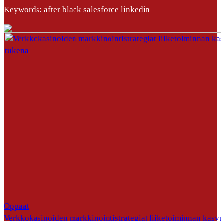
Keywords: after black salesforce linkedin
Oppaat
Verkkokasinoiden markkinointistrategiat liiketoiminnan kasv