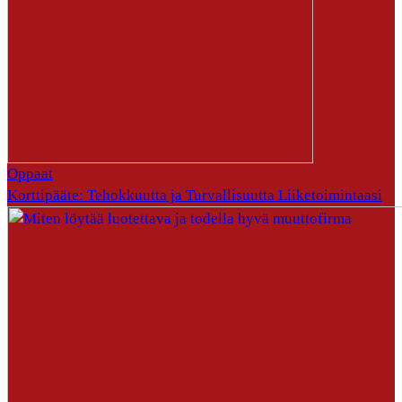
Oppaat
Korttipääte: Tehokkuutta ja Turvallisuutta Liiketoimintaasi