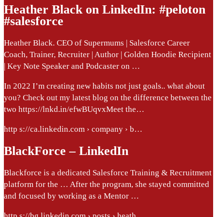
Heather Black on LinkedIn: #peloton
#salesforce
Heather Black. CEO of Supermums | Salesforce Career
Coach, Trainer, Recruiter | Author | Golden Hoodie Recipient
| Key Note Speaker and Podcaster on …
In 2022 I’m creating new habits not just goals.. what about
you? Check out my latest blog on the difference between the
two https://lnkd.in/efwBUqvxMeet the…
http s://ca.linkedin.com › company › b…
BlackForce – LinkedIn
Blackforce is a dedicated Salesforce Training & Recruitment
platform for the … After the program, she stayed committed
and focused by working as a Mentor …
http s://bg.linkedin.com › posts › heath…