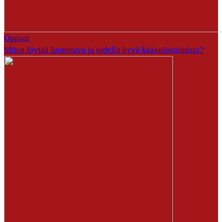
Oppaat
Miten löytää luotettava ja todella hyvä käännöstoimisto?