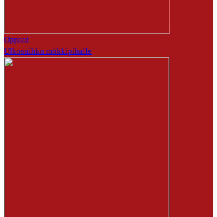
Oppaat
Ulkosuihku mökkipihalle