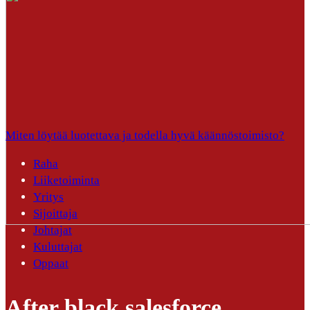
Miten löytää luotettava ja todella hyvä käännöstoimisto?
Raha
Liiketoiminta
Yritys
Sijoittaja
Johtajat
Kuluttajat
Oppaat
After black salesforce