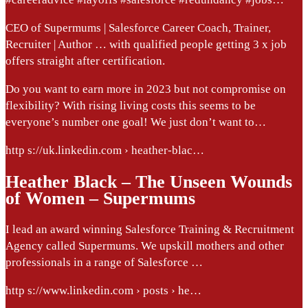
CEO of Supermums | Salesforce Career Coach, Trainer,
Recruiter | Author … with qualified people getting 3 x job
offers straight after certification.
Do you want to earn more in 2023 but not compromise on
flexibility? With rising living costs this seems to be
everyone’s number one goal! We just don’t want to…
http s://uk.linkedin.com › heather-blac…
Heather Black – The Unseen Wounds
of Women – Supermums
I lead an award winning Salesforce Training & Recruitment
Agency called Supermums. We upskill mothers and other
professionals in a range of Salesforce …
http s://www.linkedin.com › posts › he…