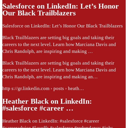
Salesforce on LinkedIn: Let’s Honor
Our Black Trailblazers
Salesforce on LinkedIn: Let’s Honor Our Black Trailblazers
Black Trailblazers are setting big goals and taking their
careers to the next level. Learn how Marciana Davis and
Chris Randolph, are inspiring and making …
Black Trailblazers are setting big goals and taking their
careers to the next level. Learn how Marciana Davis and
Chris Randolph, are inspiring and making an…
http s://gr.linkedin.com › posts › heath…
Heather Black on LinkedIn:
#salesforce #career …
Heather Black on LinkedIn: #salesforce #career
#careeradvice #layoffs #salesforce #redundancy #jobs…