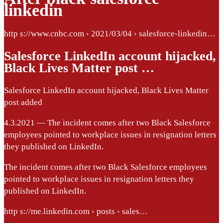
linkedin
http s://www.cnbc.com › 2021/03/04 › salesforce-linkedin…
Salesforce LinkedIn account hijacked,
Black Lives Matter post …
Salesforce LinkedIn account hijacked, Black Lives Matter
post added
4.3.2021 — The incident comes after two Black Salesforce
employees pointed to workplace issues in resignation letters
they published on LinkedIn.
The incident comes after two Black Salesforce employees
pointed to workplace issues in resignation letters they
published on LinkedIn.
http s://me.linkedin.com › posts › sales…