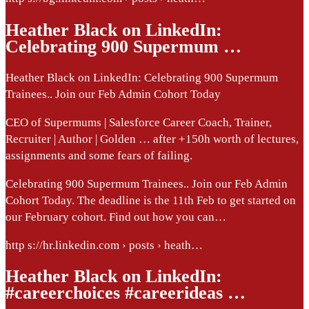
Heather Black on LinkedIn:
Celebrating 900 Supermum …
Heather Black on LinkedIn: Celebrating 900 Supermum
Trainees.. Join our Feb Admin Cohort Today
CEO of Supermums | Salesforce Career Coach, Trainer,
Recruiter | Author | Golden … after +150h worth of lectures,
assignments and some fears of failing.
Celebrating 900 Supermum Trainees.. Join our Feb Admin
Cohort Today. The deadline is the 11th Feb to get started on
our February cohort. Find out how you can…
http s://hr.linkedin.com › posts › heath…
Heather Black on LinkedIn:
#careerchoices #careerideas …