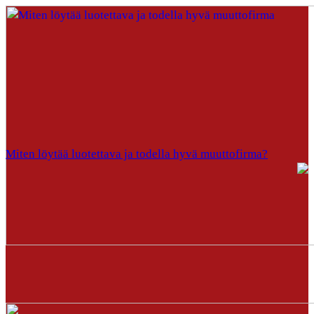
Miten löytää luotettava ja todella hyvä muuttofirma?