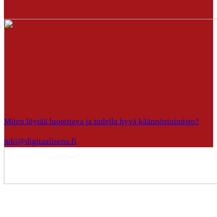
Miten löytää luotettava ja todella hyvä käännöstoimisto?
tuki@digitaalisena.fi