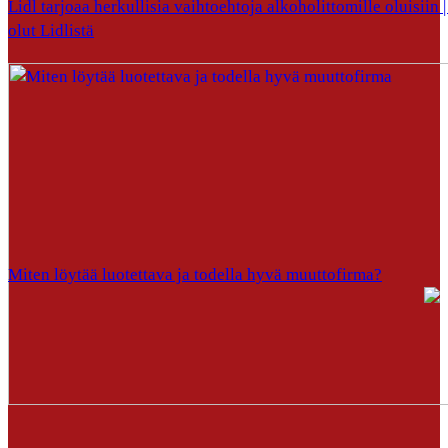
Lidl tarjoaa herkullisia vaihtoehtoja alkoholittomille oluisiin |
olut Lidlistä
Miten löytää luotettava ja todella hyvä muuttofirma?