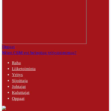
Oppaat
Miten CRM voi helpottaa yritystoimintaa?
Raha
Liiketoiminta
Yritys
Sijoittaja
Johtajat
Kuluttajat
Oppaat